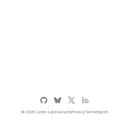
© 2026 Lamin Labs
Security
Privacy
Terms
Imprint