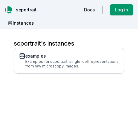
scportrait
Docs
Log in
Instances
scportrait's instances
examples
Examples for scportrait: single-cell representations
from raw microscopy images.